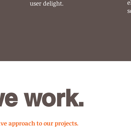
e
user delight.
s
e work.
e approach to our projects.