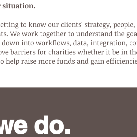
 situation.
tting to know our clients' strategy, people,
s. We work together to understand the go
 down into workflows, data, integration, c
ve barriers for charities whether it be in th
to help raise more funds and gain efficienci
we do.