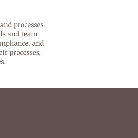
 and processes
als and team
ompliance, and
eir processes,
es.