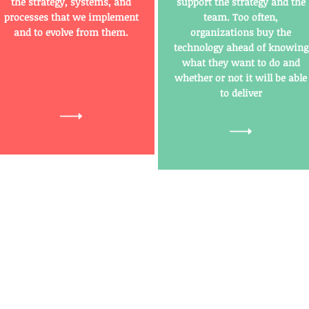
the strategy, systems, and
support the strategy and the
processes that we implement
team. Too often,
and to evolve from them.
organizations buy the
technology ahead of knowing
what they want to do and
whether or not it will be able
to deliver