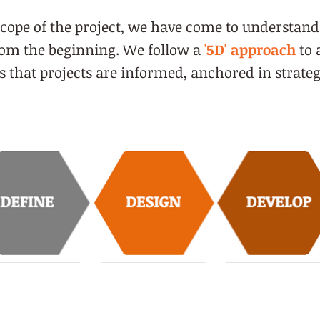
cope of the project, we have come to understand
from the beginning. We follow a
'
5D' approach
to 
that projects are informed, anchored in strateg