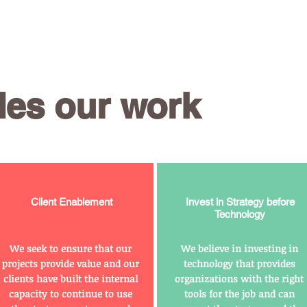
des our work
Client Enablement
Invest in Strategy before
Technology
We seek to ensure that our
We believe in investing in
projects provide value and our
technology that provides
clients have built the internal
organizations with the right
capacity to continue to use
tools for the job and can