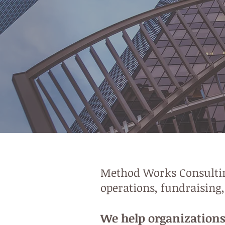
Method Works Consulting
operations, fundraising
We help organizations