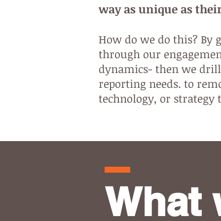
way as unique as their
How do we do this? By ge
through our engagement
dynamics- then we drill
reporting needs. to remo
technology, or strategy 
What 