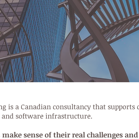
 is a Canadian consultancy that supports c
, and software infrastructure.
 make sense of their real challenges an