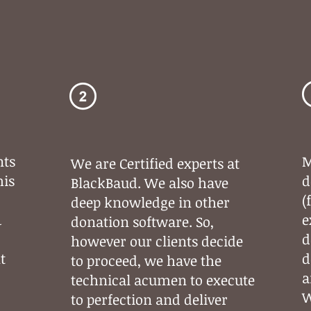
Flawless
Technical
Execution
nts
M
We are Certified experts at
his
d
BlackBaud. We also have
(
deep knowledge in other
&
e
donation software. So,
d
however our clients decide
t
d
to proceed, we have the
a
technical acumen to execute
W
to perfection and deliver