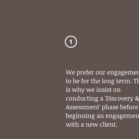
Strategic
Planning
We prefer our engageme
to be for the long term. T
is why we insist on
conducting a 'Discovery 
Assessment' phase before
beginning an engagemen
with a new client.