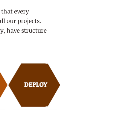
 that every
all our projects.
y, have structure