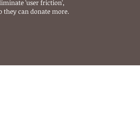
liminate 'user friction',
o they can donate more.