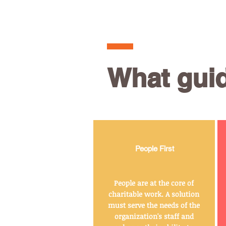
What gui
People First
People are at the core of
charitable work. A solution
must serve the needs of the
organization's staff and