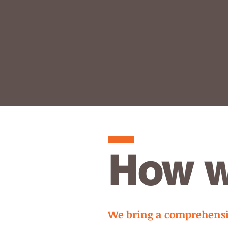
How w
We bring a comprehensiv