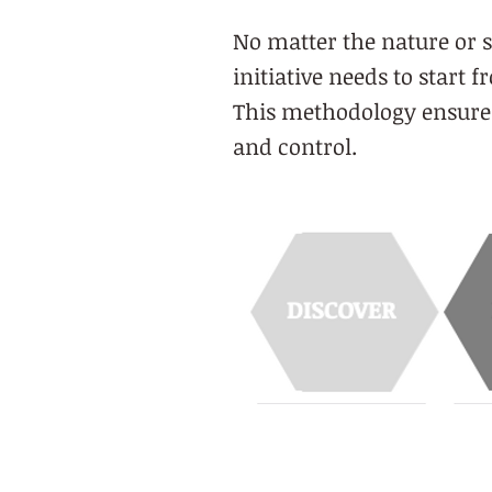
No matter the nature or s
initiative needs to start 
This methodology ensures 
and control.