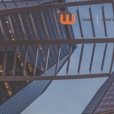
HOME
WHAT 
Clea