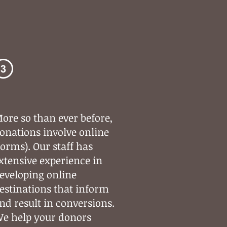
Digital
Strategy
ore so than ever before,
onations involve online
forms). Our staff has
xtensive experience in
eveloping online
estinations that inform
nd result in conversions.
e help your donors