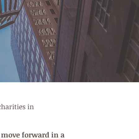
harities in
d move forward in a