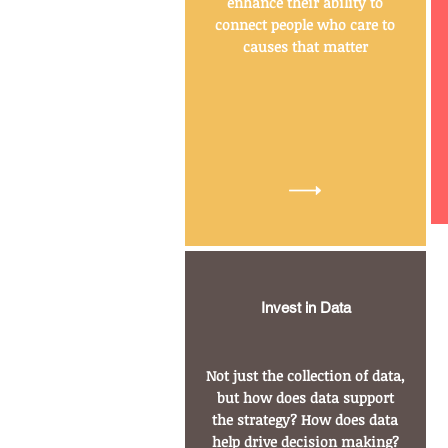
enhance their ability to
connect people who care to
causes that matter
Invest in Data
Not just the collection of data,
but how does data support
the strategy? How does data
help drive decision making?