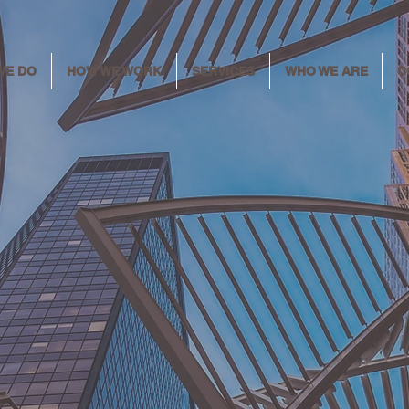
WE DO
HOW WE WORK
SERVICES
WHO WE ARE
C
ring the wa
meaningfu
change