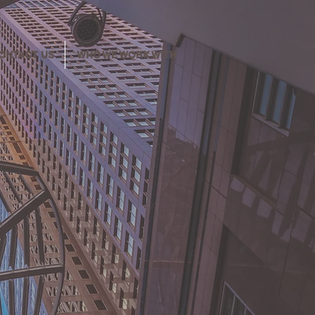
ONTACT US
WHO WE WORK WITH
y for
l