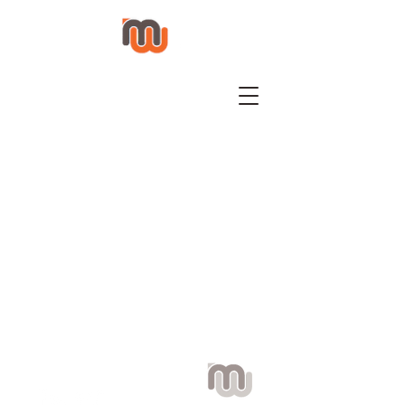
Visit us: