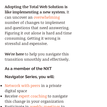
Adopting the Total Web Solution is
like implementing a new system.
It
can uncover an
overwhelming
number of changes to implement
and questions that need answering.
Figuring it out alone is hard and time
consuming. Getting it wrong is
stressful and expensive.
We're here
to help you navigate this
transition smoothly and effectively.
As a member of the NXT
Navigator Series, you will:
Network with peers
in a private
digital space
Receive
expert coaching
to navigate
this change in your organization
Participate in
weekly meetings
to