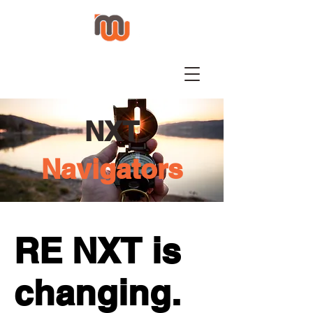
NXT
Navigators
RE NXT is
changing.