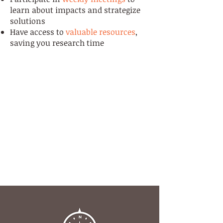
learn about impacts and strategize
solutions
Have access to
valuable resources
,
saving you research time