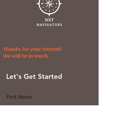
Thanks for your interest!
We will be in touch.
Let's Get Started
First Name
Last Name