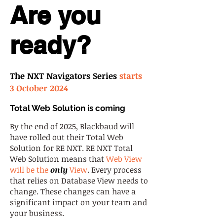
Are you
ready?
The NXT Navigators Series
starts
3 October 2024
Total Web Solution is coming
By the end of 2025, Blackbaud will
have rolled out their Total Web
Solution for RE NXT. RE NXT Total
Web Solution means that
Web View
will be the
only
View
. Every process
that relies on Database View needs to
change. These changes can have a
significant impact on your team and
your business.